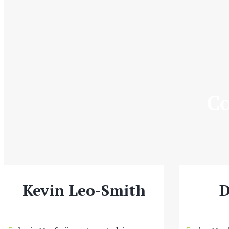
Co
Kevin Leo-Smith
D