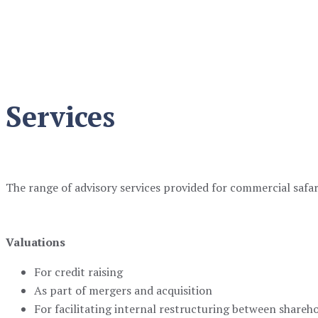
Safari Services
Services
The range of advisory services provided for commercial safari
Valuations
For credit raising
As part of mergers and acquisition
For facilitating internal restructuring between shareh