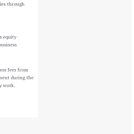
cies through
s equity
business
ess fees from
ement during the
y work.