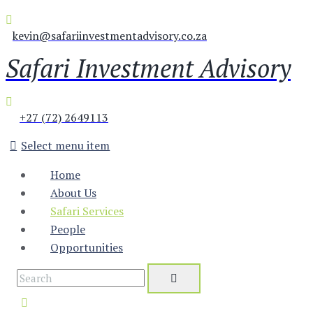
kevin@safariinvestmentadvisory.co.za
Safari Investment Advisory
+27 (72) 2649113
Select menu item
Home
About Us
Safari Services
People
Opportunities