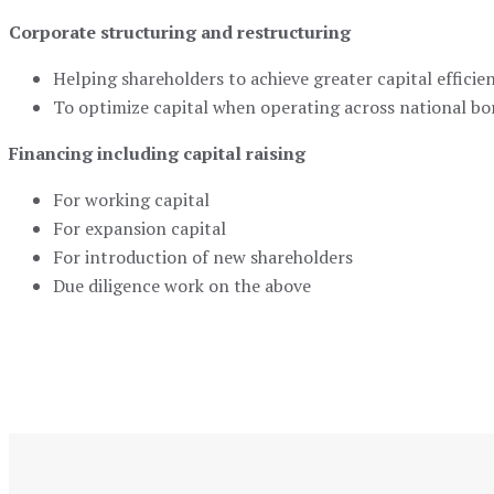
Corporate structuring and restructuring
Helping shareholders to achieve greater capital efficie
To optimize capital when operating across national bo
Financing including capital raising
For working capital
For expansion capital
For introduction of new shareholders
Due diligence work on the above