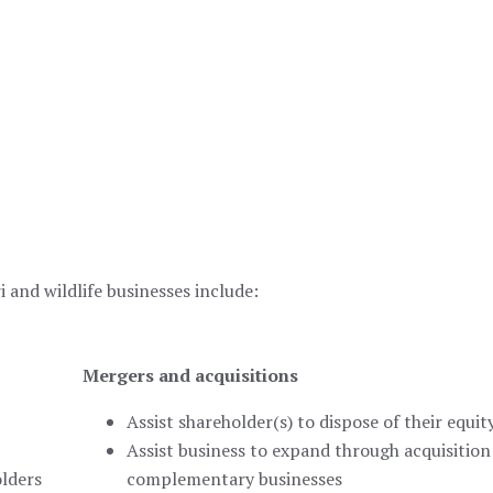
 and wildlife businesses include:
Mergers and acquisitions
Assist shareholder(s) to dispose of their equit
Assist business to expand through acquisition
olders
complementary businesses