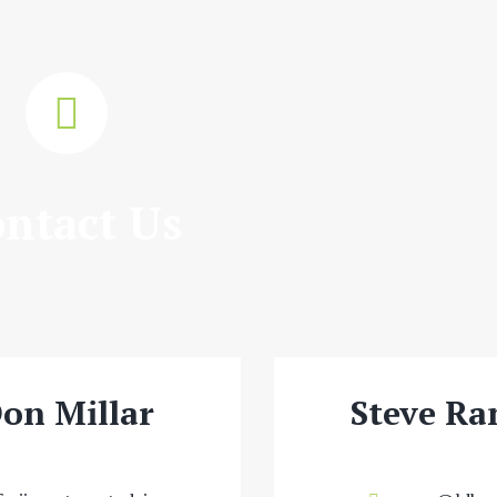
ntact Us
on Millar
Steve Ra