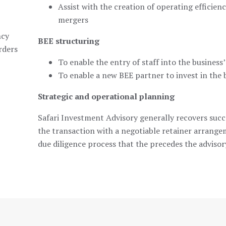
Assist with the creation of operating efficien
mergers
ncy
BEE structuring
rders
To enable the entry of staff into the business’
To enable a new BEE partner to invest in the 
Strategic and operational planning
Safari Investment Advisory generally recovers succ
the transaction with a negotiable retainer arrang
due diligence process that the precedes the advisor